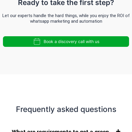
Ready to take the first step?
Let our experts handle the hard things, while you enjoy the ROI of
whatsapp marketing and automation
Book a discovery call with us
Frequently asked questions
What are requirements to get a green