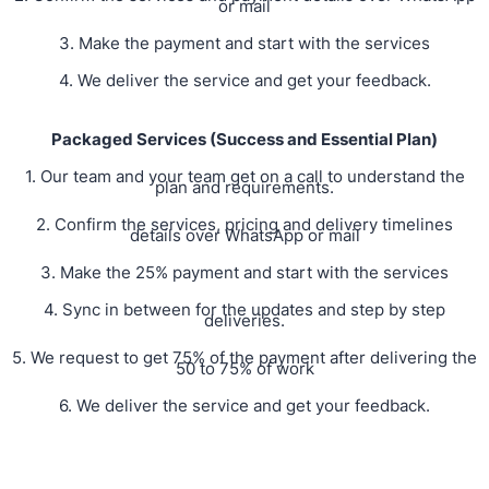
or mail
3. Make the payment and start with the services
4. We deliver the service and get your feedback.
Packaged Services (Success and Essential Plan)
1. Our team and your team get on a call to understand the
plan and requirements.
2. Confirm the services, pricing and delivery timelines
details over WhatsApp or mail
3. Make the 25% payment and start with the services
4. Sync in between for the updates and step by step
deliveries.
5. We request to get 75% of the payment after delivering the
50 to 75% of work
6. We deliver the service and get your feedback.