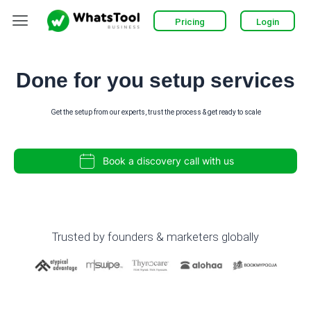
Skip
Menu
Pricing
Login
to
content
Done for you setup services
Get the setup from our experts, trust the process & get ready to scale
Book a discovery call with us
Trusted by founders & marketers globally