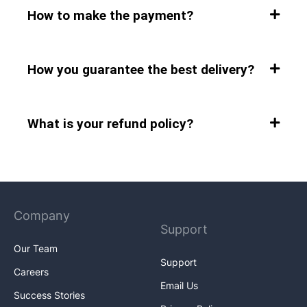
How to make the payment?
How you guarantee the best delivery?
What is your refund policy?
Company
Support
Our Team
Support
Careers
Email Us
Success Stories