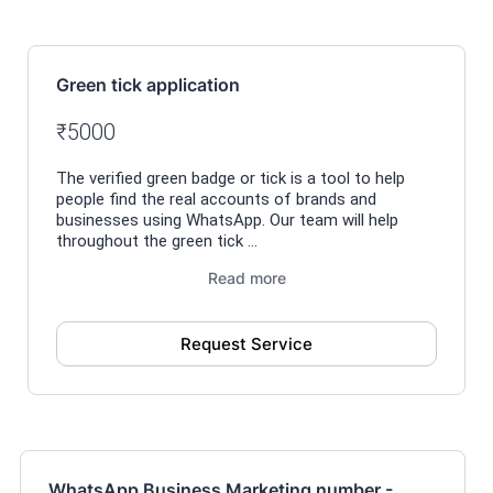
Green tick application
₹5000
The verified green badge or tick is a tool to help
people find the real accounts of brands and
businesses using WhatsApp. Our team will help
throughout the green tick ...
Read more
Request Service
WhatsApp Business Marketing number -