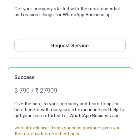
Get your company started with the most essential
and required things for WhatsApp Business api
Request Service
Success
$ 799 / ₹ 27999
Give the best to your company and team to rip the
best benefit with our years of experience and help to
get your team started for WhatsApp Business api
with all exclusive things success package gives you
the most outcome in best price