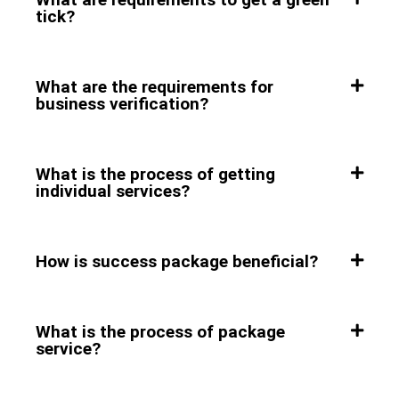
tick?
What are the requirements for
business verification?
What is the process of getting
individual services?
How is success package beneficial?
What is the process of package
service?