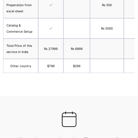
Preperation from
✅
Rs 500
excel sheet
Catalog &
✅
Rs 5000
Commerce Setup
Total Price of this
Rs 27999
Rs 6999
service in india
Other country
$799
$299