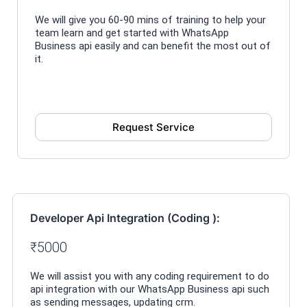
We will give you 60-90 mins of training to help your
team learn and get started with WhatsApp
Business api easily and can benefit the most out of
it.
Request Service
Developer Api Integration (Coding ):
₹5000
We will assist you with any coding requirement to do
api integration with our WhatsApp Business api such
as sending messages, updating crm.