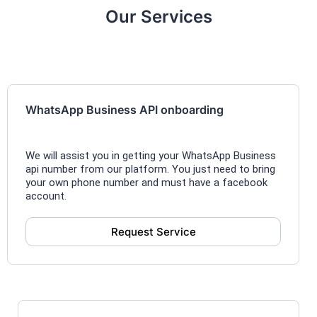
Our Services
WhatsApp Business API onboarding
We will assist you in getting your WhatsApp Business
api number from our platform. You just need to bring
your own phone number and must have a facebook
account.
Request Service