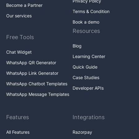
Privacy Policy
Become a Partner
Terms & Condition
Our services
Book a demo
Resources
Free Tools
Blog
Chat Widget
Learning Center
WhatsApp QR Generator
Quick Guide
WhatsApp Link Generator
Case Studies
WhatsApp Chatbot Templates
Developer APIs
WhatsApp Message Templates
Features
Integrations
All Features
Razorpay