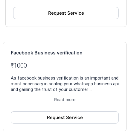
Request Service
Facebook Business verification
₹1000
As facebook business verification is an important and
most necessary in scaling your whatsapp business api
and gaining the trust of your customer ...
Read more
Request Service