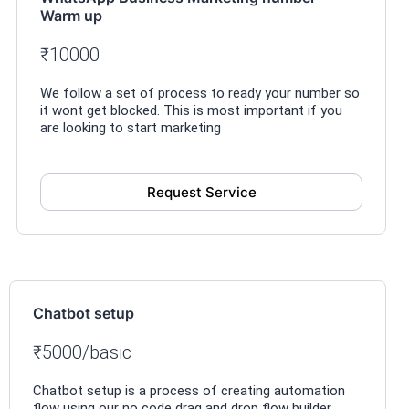
Warm up
₹10000
We follow a set of process to ready your number so
it wont get blocked. This is most important if you
are looking to start marketing
Request Service
Chatbot setup
₹5000/basic
Chatbot setup is a process of creating automation
flow using our no code drag and drop flow builder.