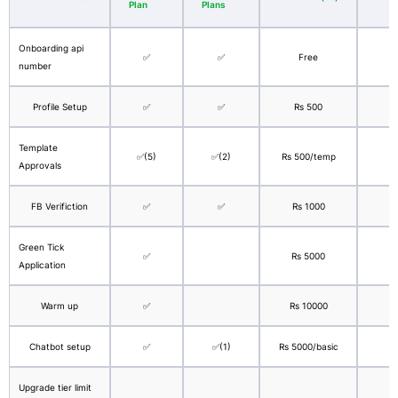
Plan
Plans
Onboarding api
✅
✅
Free
number
Profile Setup
✅
✅
Rs 500
Template
✅(5)
✅(2)
Rs 500/temp
Approvals
FB Verifiction
✅
✅
Rs 1000
Green Tick
✅
Rs 5000
$
Application
Warm up
✅
Rs 10000
$
Chatbot setup
✅
✅(1)
Rs 5000/basic
$
Upgrade tier limit