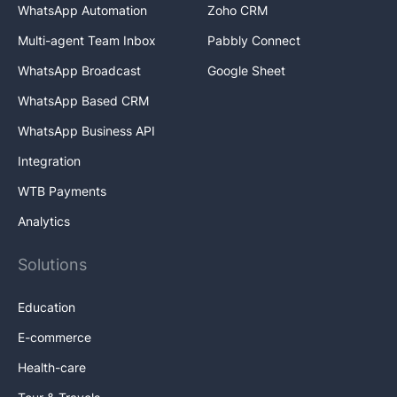
WhatsApp Automation
Zoho CRM
Multi-agent Team Inbox
Pabbly Connect
WhatsApp Broadcast
Google Sheet
WhatsApp Based CRM
WhatsApp Business API
Integration
WTB Payments
Analytics
Solutions
Education
E-commerce
Health-care