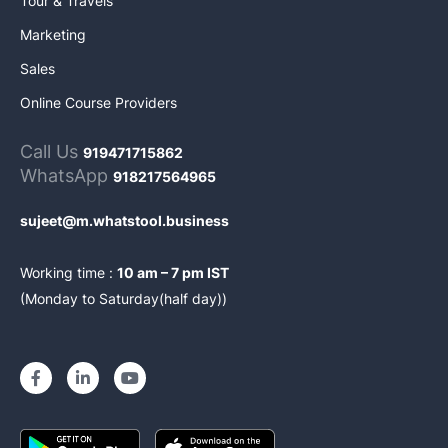
Tour & Travels
Marketing
Sales
Online Course Providers
Call Us
919471715862
WhatsApp
918217564965
sujeet@m.whatstool.business
Working time :
10 am – 7 pm IST
(Monday to Saturday(half day))
F
L
Y
a
i
o
c
n
u
e
k
t
b
e
u
o
d
b