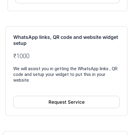
WhatsApp links, QR code and website widget
setup
₹1000
We will assist you in getting the WhatsApp links , QR
code and setup your widget to put this in your
website.
Request Service