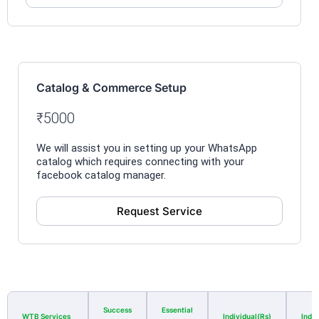
Catalog & Commerce Setup
₹5000
We will assist you in setting up your WhatsApp
catalog which requires connecting with your
facebook catalog manager.
Request Service
Success
Essential
WTB Services
Individual(Rs)
Indiv