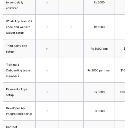
to send daily
✅
Rs 5000
$
unlimited
WhatsApp links, QR
code and website
✅
✅
Rs 1000
widget setup
Third party app
✅
Rs 5000/app
$1
setup
Training &
Onboarding team
✅
Rs 2000 per hour
$100 
members
Payments Apps
✅
Rs 5000
$100 f
setup
Developer Api
✅
Rs 5000
integration(coding)
Contact