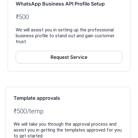
WhatsApp Business API Profile Setup
₹500
We will assist you in setting up the professional
business profile to stand out and gain customer
trust.
Request Service
Template approvals
₹500/temp
We will take you through the approval process and
assist you in getting the templates approved for you
to get started.