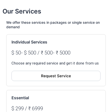
Our Services
We offer these services in packages or single service on
demand
Individual Services
$ 50- $ 500 / ₹ 500- ₹ 5000
Choose any required service and get it done from us
Request Service
Essential
$ 299 / ₹ 6999