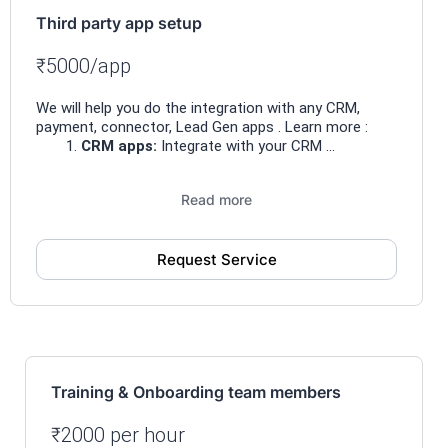
Third party app setup
₹5000/app
We will help you do the integration with any CRM,
payment, connector, Lead Gen apps . Learn more :
CRM apps:
Integrate with your CRM ...
Read more
Request Service
Training & Onboarding team members
₹2000 per hour