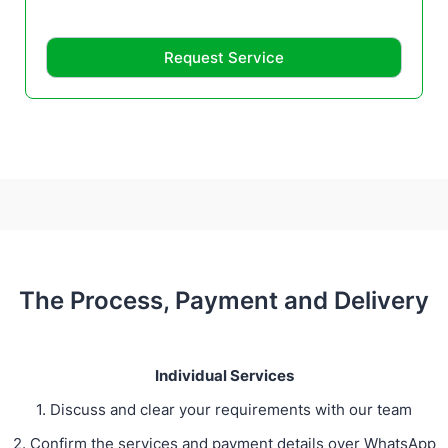
Request Service
The Process, Payment and Delivery
Individual Services
1. Discuss and clear your requirements with our team
2. Confirm the services and payment details over WhatsApp