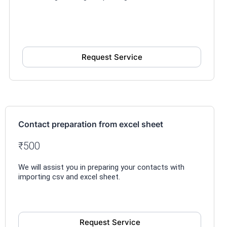
Request Service
Contact preparation from excel sheet
₹500
We will assist you in preparing your contacts with
importing csv and excel sheet.
Request Service