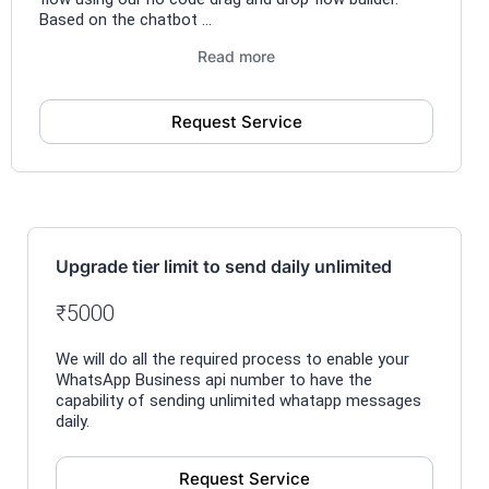
Based on the chatbot ...
Read more
Request Service
Upgrade tier limit to send daily unlimited
₹5000
We will do all the required process to enable your
WhatsApp Business api number to have the
capability of sending unlimited whatapp messages
daily.
Request Service