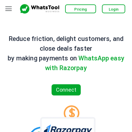
Skip
Menu
Pricing
Login
to
content
Reduce friction, delight customers, and
close deals faster
by making payments on
WhatsApp easy
with Razorpay
Connect