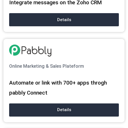
Integrate messages on the Zoho CRM
Details
Online Marketing & Sales Plateform
Automate or link with 700+ apps throgh
pabbly Connect
Details