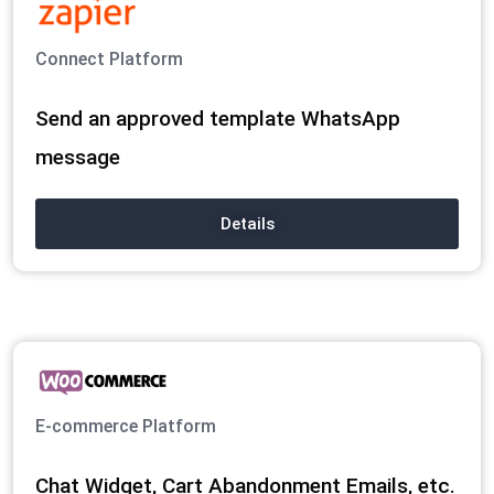
Connect Platform
Send an approved template WhatsApp
message
Details
E-commerce Platform
Chat Widget, Cart Abandonment Emails, etc.