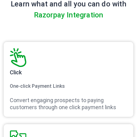
Learn what and all you can do with
Razorpay Integration
Click
One-click Payment Links
Convert engaging prospects to paying
customers through one click payment links