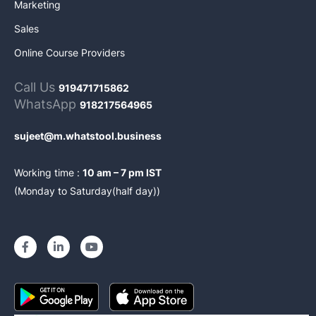
Marketing
Sales
Online Course Providers
Call Us
919471715862
WhatsApp
918217564965
sujeet@m.whatstool.business
Working time :
10 am – 7 pm IST
(Monday to Saturday(half day))
F
L
Y
a
i
o
c
n
u
e
k
t
b
e
u
o
d
b
o
i
e
k
n