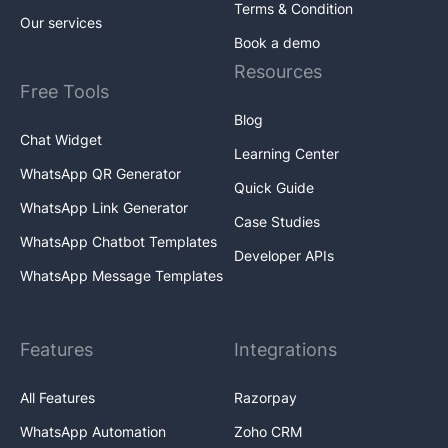
Terms & Condition
Our services
Book a demo
Resources
Free Tools
Blog
Chat Widget
Learning Center
WhatsApp QR Generator
Quick Guide
WhatsApp Link Generator
Case Studies
WhatsApp Chatbot Templates
Developer APIs
WhatsApp Message Templates
Features
Integrations
All Features
Razorpay
WhatsApp Automation
Zoho CRM