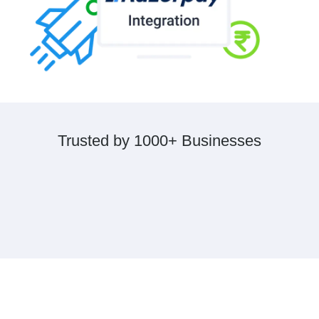
Trusted by 1000+ Businesses