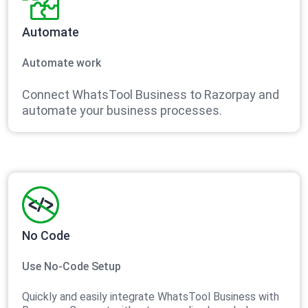
Automate
Automate work
Connect WhatsTool Business to Razorpay and
automate your business processes.
No Code
Use No-Code Setup
Quickly and easily integrate WhatsTool Business with