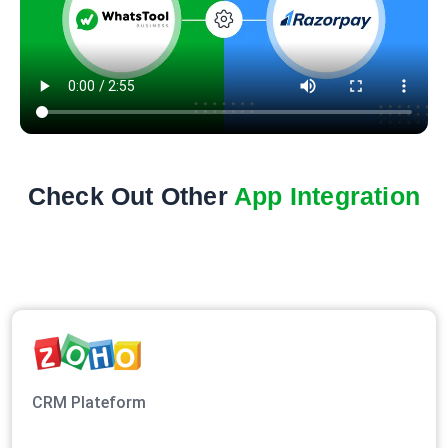
Check Out Other
App Integration
CRM Plateform