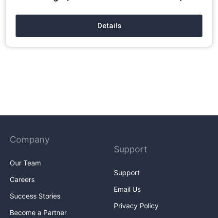
Details
Company
Support
Our Team
Support
Careers
Email Us
Success Stories
Privacy Policy
Become a Partner