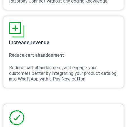
Razorpay Connect without any coding knowledge.
Increase revenue
Reduce cart abandonment
Reduce cart abandonment, and engage your
customers better by integrating your product catalog
into WhatsApp with a Pay Now button