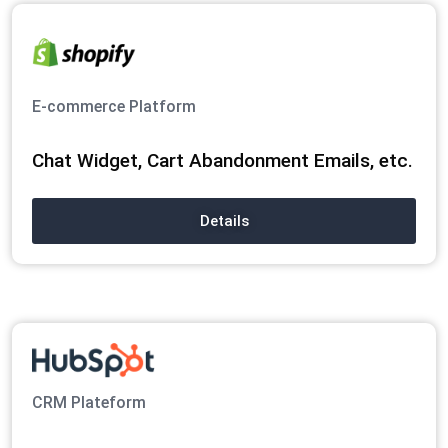
E-commerce Platform
Chat Widget, Cart Abandonment Emails, etc.
Details
CRM Plateform