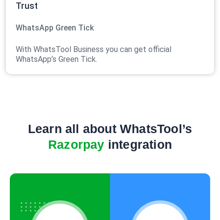
Trust
WhatsApp Green Tick
With WhatsTool Business you can get official
WhatsApp’s Green Tick.
Learn all about WhatsTool’s
Razorpay
integration