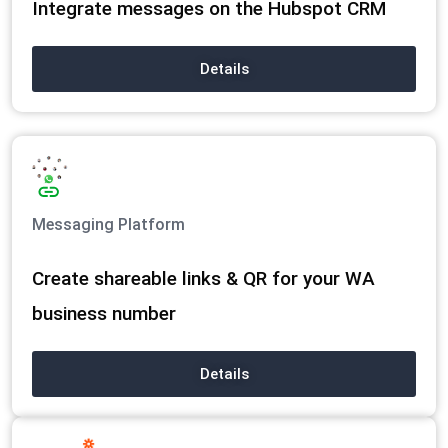
Integrate messages on the Hubspot CRM
Details
Messaging Platform
Create shareable links & QR for your WA
business number
Details