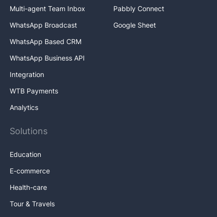
Multi-agent Team Inbox
Pabbly Connect
WhatsApp Broadcast
Google Sheet
WhatsApp Based CRM
WhatsApp Business API
Integration
WTB Payments
Analytics
Solutions
Education
E-commerce
Health-care
Tour & Travels