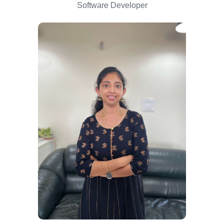
Software Developer