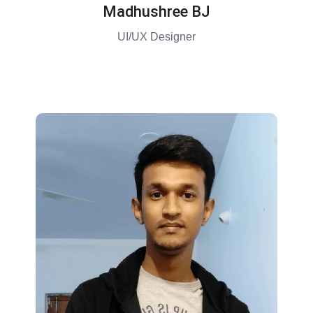
Madhushree BJ
UI/UX Designer