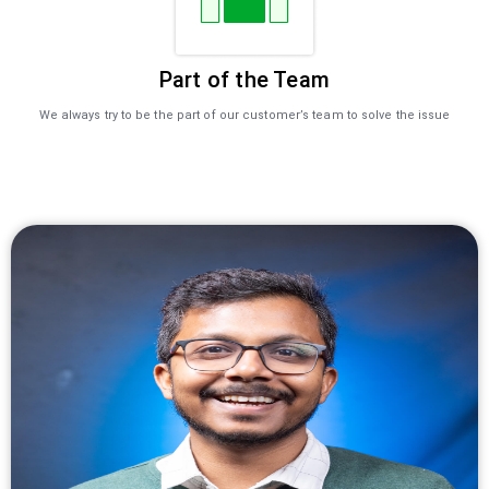
Part of the Team
We always try to be the part of our customer’s team to solve the issue