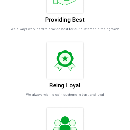
Providing Best
We always work hard to provide best for our customer in their growth
Being Loyal
We always wish to gain customer’s trust and loyal