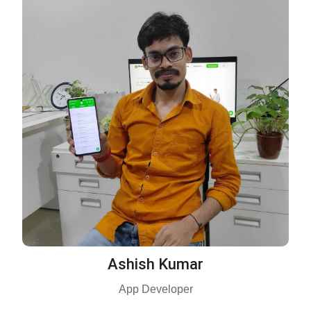
Ashish Kumar
App Developer