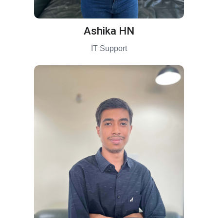
Ashika HN
IT Support