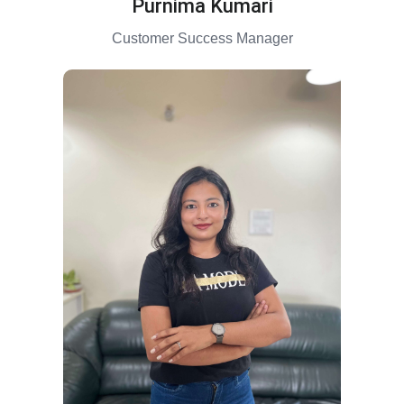
Purnima Kumari
Customer Success Manager