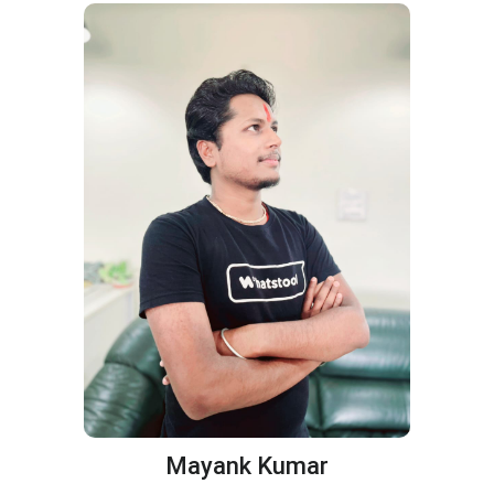
Mayank Kumar