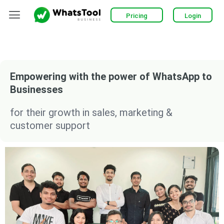
Skip
Menu
Pricing
Login
to
content
Empowering with the power of WhatsApp to
Businesses
for their growth in sales, marketing &
customer support