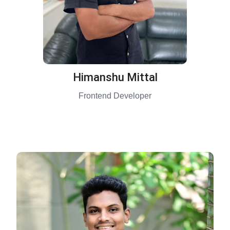
Himanshu Mittal
Frontend Developer