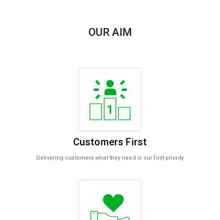
OUR AIM
Customers First​
Delivering customers what they need is our first priority