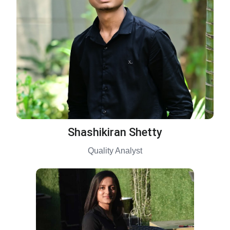
Shashikiran Shetty
Quality Analyst