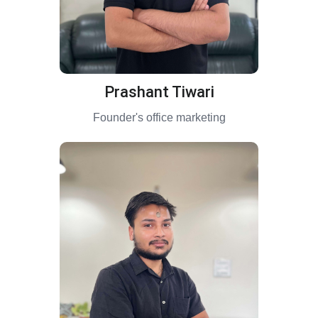
Prashant Tiwari
Founder's office marketing