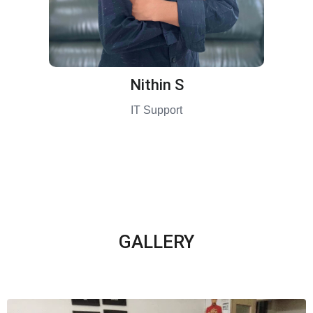
Nithin S
IT Support
GALLERY