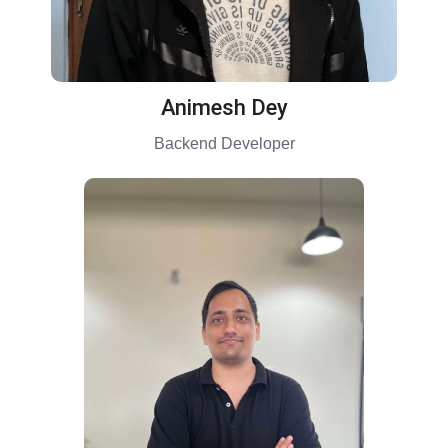
Animesh Dey
Backend Developer