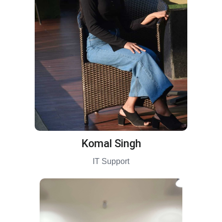
Komal Singh
IT Support