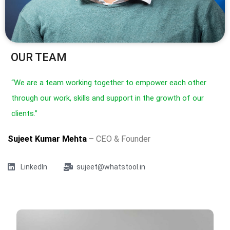
OUR TEAM
“We are a team working together to empower each other
through our work, skills and support in the growth of our
clients.”
Sujeet Kumar Mehta
– CEO & Founder
LinkedIn
sujeet@whatstool.in