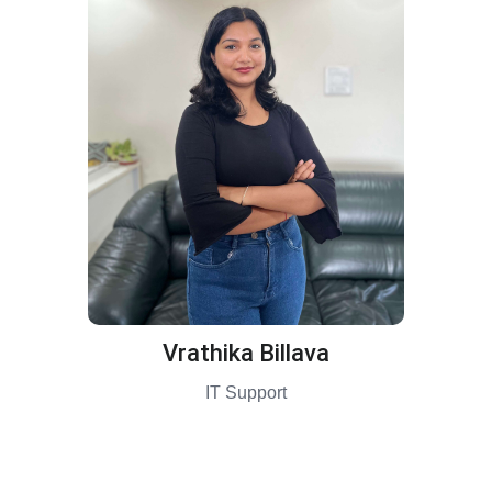
Vrathika Billava
IT Support