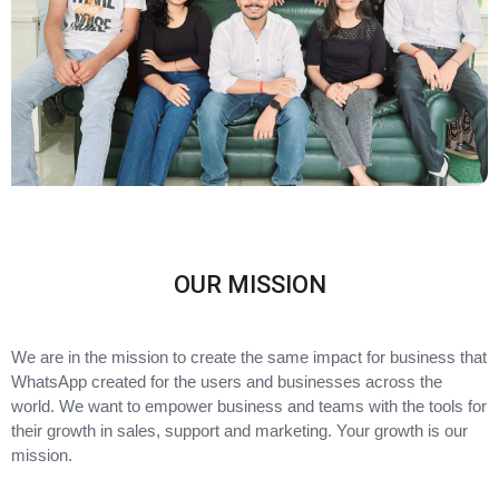
OUR MISSION
We are in the mission to create the same impact for business that
WhatsApp created for the users and businesses across the
world. We want to empower business and teams with the tools for
their growth in sales, support and marketing. Your growth is our
mission.